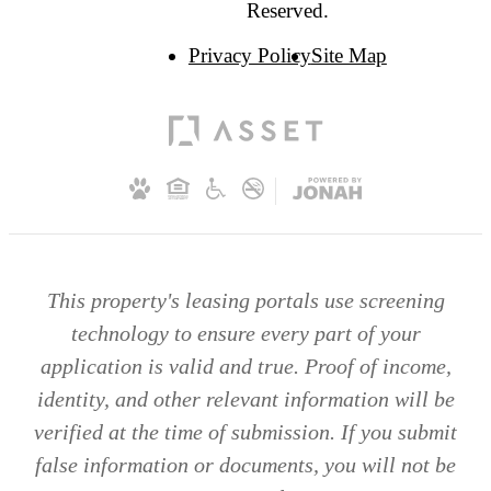
Reserved.
Privacy Policy
Site Map
This property's leasing portals use screening
technology to ensure every part of your
application is valid and true. Proof of income,
identity, and other relevant information will be
verified at the time of submission. If you submit
false information or documents, you will not be