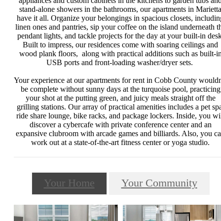
appliances and custom cabinets in the kitchens to garden tubs an
stand-alone showers in the bathrooms, our apartments in Mariett
have it all. Organize your belongings in spacious closets, includin
linen ones and pantries, sip your coffee on the island underneath t
pendant lights, and tackle projects for the day at your built-in desk
Built to impress, our residences come with soaring ceilings and
wood plank floors, along with practical additions such as built-i
USB ports and front-loading washer/dryer sets.
Your experience at our apartments for rent in Cobb County wouldn
be complete without sunny days at the turquoise pool, practicing
your shot at the putting green, and juicy meals straight off the
grilling stations. Our array of practical amenities includes a pet sp
ride share lounge, bike racks, and package lockers. Inside, you wi
discover a cybercafe with private conference center and an
expansive clubroom with arcade games and billiards. Also, you c
work out at a state-of-the-art fitness center or yoga studio.
Your Home
Your Community