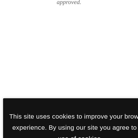
approved.
This site uses cookies to improve your bro
experience. By using our site you agree to