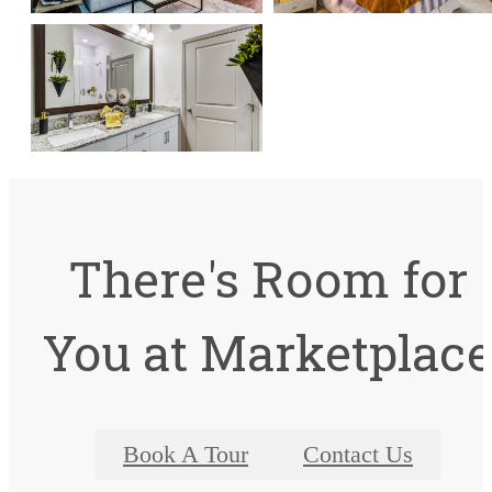
There's Room for
You at Marketplac
Book A Tour
Contact Us