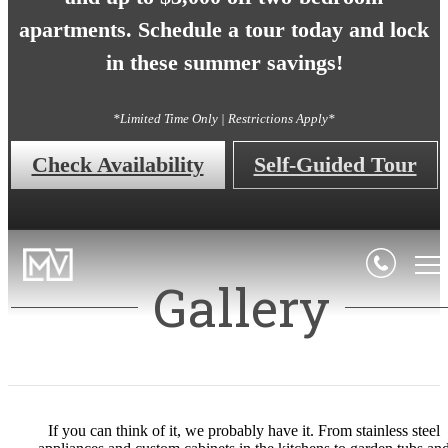
apartments. Schedule a tour today and lock
in these summer savings!
*Limited Time Only | Restrictions Apply*
Check Availability
Self-Guided Tour
Gallery
If you can think of it, we probably have it. From stainless steel