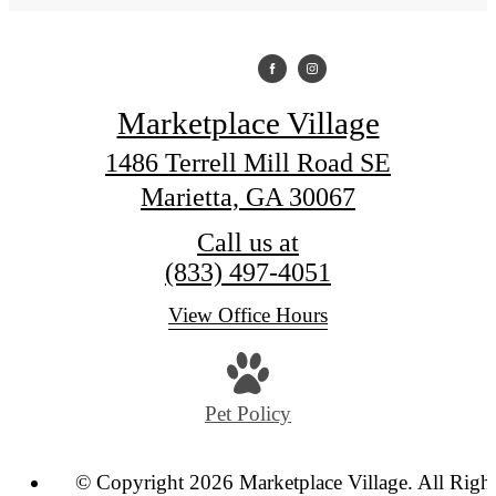
Marketplace Village
1486 Terrell Mill Road SE
Marietta, GA 30067
Call us at
(833) 497-4051
View Office Hours
Pet Policy
© Copyright 2026 Marketplace Village. All Righ