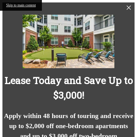
Skip to main content
Lease Today and Save Up to
$3,000!
Apply within 48 hours of touring and receive
up to $2,000 off one-bedroom apartments
and up to $3,000 off two-bedroom