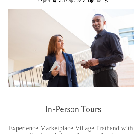
exploring Marketplace Village today.
In-Person Tours
Experience Marketplace Village firsthand with