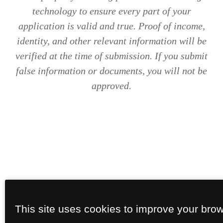
technology to ensure every part of your
application is valid and true. Proof of income,
identity, and other relevant information will be
verified at the time of submission. If you submit
false information or documents, you will not be
approved.
This site uses cookies to improve your bro