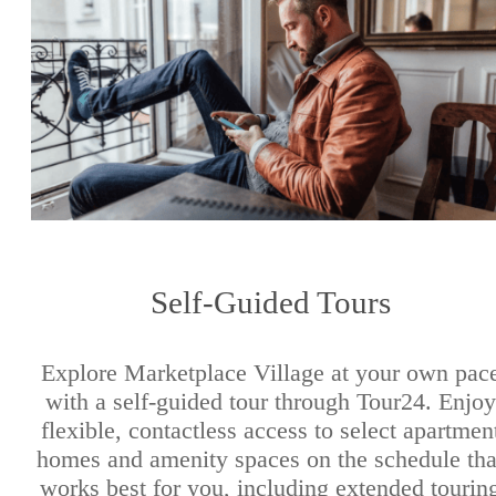
Self-Guided Tours
Explore Marketplace Village at your own pac
with a self-guided tour through Tour24. Enjoy
flexible, contactless access to select apartmen
homes and amenity spaces on the schedule tha
works best for you, including extended tourin