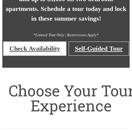
apartments. Schedule a tour today and lock
in these summer savings!
*Limited Time Only | Restrictions Apply*
Check Availability
Self-Guided Tour
Choose Your Tou
Experience