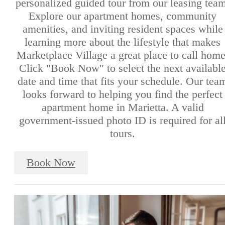
personalized guided tour from our leasing team
Explore our apartment homes, community
amenities, and inviting resident spaces while
learning more about the lifestyle that makes
Marketplace Village a great place to call home
Click "Book Now" to select the next availabl
date and time that fits your schedule. Our tea
looks forward to helping you find the perfect
apartment home in Marietta. A valid
government-issued photo ID is required for al
tours.
Book Now