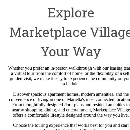
Explore
Marketplace Villag
Your Way
Whether you prefer an in-person walkthrough with our leasing tea
a virtual tour from the comfort of home, or the flexibility of a self
guided visit, we make it easy to experience the community on yo
schedule.
Discover spacious apartment homes, modern amenities, and the
convenience of living in one of Marietta's most connected location
From thoughtfully designed floor plans and resident amenities to
nearby shopping, dining, and entertainment, Marketplace Village
offers a comfortable lifestyle designed around the way you live.
Choose the touring experience that works best for you and start