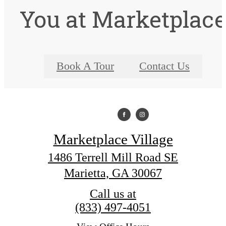
You at Marketplac
Book A Tour
Contact Us
Marketplace Village
1486 Terrell Mill Road SE
Marietta, GA 30067
Call us at
(833) 497-4051