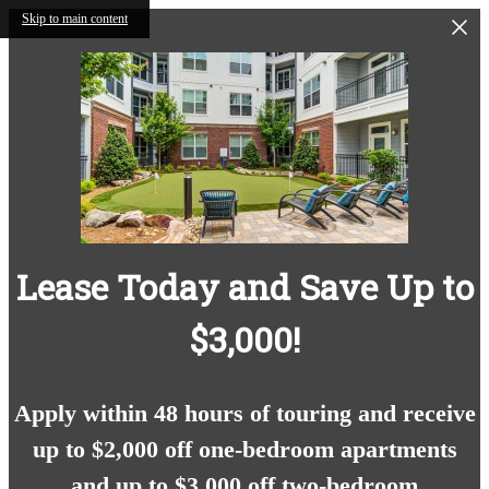
Skip to main content
Lease Today and Save Up to
$3,000!
Apply within 48 hours of touring and receive
up to $2,000 off one-bedroom apartments
and up to $3,000 off two-bedroom