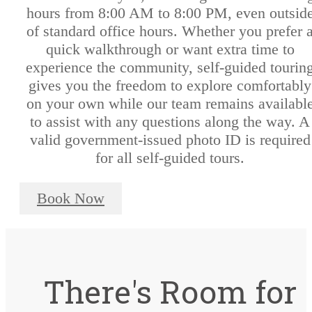
hours from 8:00 AM to 8:00 PM, even outsid
of standard office hours. Whether you prefer 
quick walkthrough or want extra time to
experience the community, self-guided tourin
gives you the freedom to explore comfortably
on your own while our team remains availabl
to assist with any questions along the way. A
valid government-issued photo ID is required
for all self-guided tours.
Book Now
There's Room for