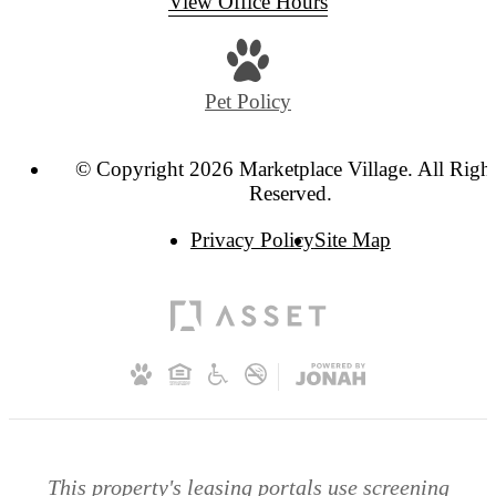
View Office Hours
Pet Policy
© Copyright 2026 Marketplace Village. All Righ
Reserved.
Privacy Policy
Site Map
This property's leasing portals use screening