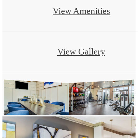
View Amenities
View Gallery