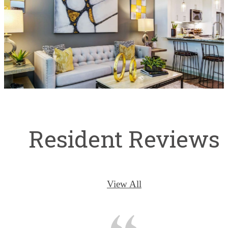
Resident Reviews
View All