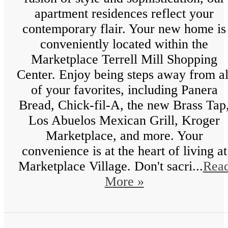
apartment residences reflect your
contemporary flair. Your new home is
conveniently located within the
Marketplace Terrell Mill Shopping
Center. Enjoy being steps away from al
of your favorites, including Panera
Bread, Chick-fil-A, the new Brass Tap
Los Abuelos Mexican Grill, Kroger
Marketplace, and more. Your
convenience is at the heart of living at
Marketplace Village. Don't sacri...
Rea
More »