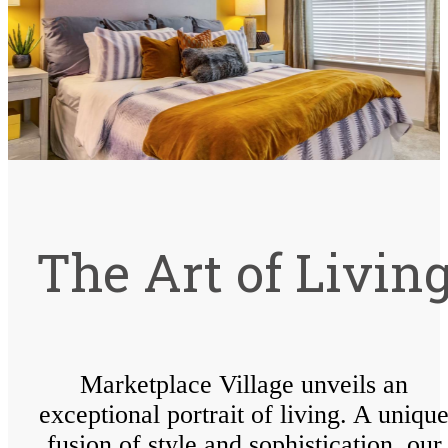
The Art of Livin
Marketplace Village unveils an
exceptional portrait of living. A uniqu
fusion of style and sophistication, our