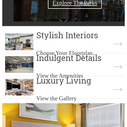
Explore The Perks
Check Availability
Shop Floorplans
Book a Tour
Stylish Interiors
Choose Your Floorplan
Indulgent Details
View the Amenities
Luxury Living
View the Gallery