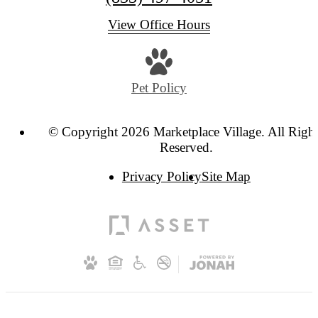
View Office Hours
Pet Policy
© Copyright 2026 Marketplace Village. All Righ
Reserved.
Privacy Policy
Site Map