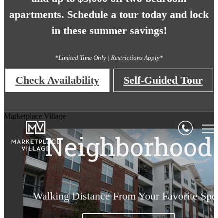
apartments. Schedule a tour today and lock
in these summer savings!
*Limited Time Only | Restrictions Apply*
Check Availability
Self-Guided Tour
Style Everywhe
Living Begins
Luxury for a
Unbeatable
Marketplace Village
Neighborhood
You Look
Lifetime
Here
Walking Distance From Your Favorite Spo
Make Marketplace Village Your Home
Surround Yourself with the Best
Find Your Home Today