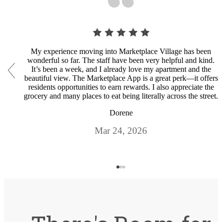
My experience moving into Marketplace Village has been
wonderful so far. The staff have been very helpful and kind.
It’s been a week, and I already love my apartment and the
beautiful view. The Marketplace App is a great perk—it offers
residents opportunities to earn rewards. I also appreciate the
grocery and many places to eat being literally across the street.
Dorene
Mar 24, 2026