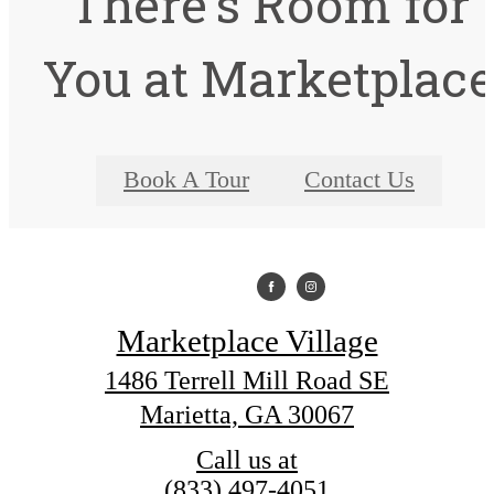
There's Room for
You at Marketplac
Book A Tour
Contact Us
Marketplace Village
1486 Terrell Mill Road SE
Marietta, GA 30067
Call us at
(833) 497-4051