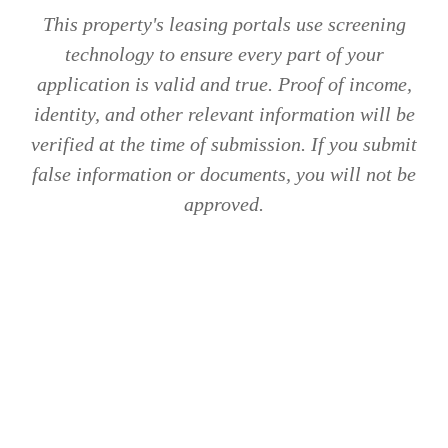
This property's leasing portals use screening
technology to ensure every part of your
application is valid and true. Proof of income,
identity, and other relevant information will be
verified at the time of submission. If you submit
false information or documents, you will not be
approved.