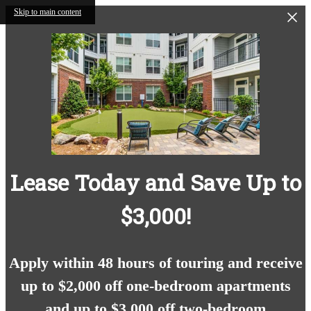
Skip to main content
Lease Today and Save Up to
$3,000!
Apply within 48 hours of touring and receive
up to $2,000 off one-bedroom apartments
and up to $3,000 off two-bedroom