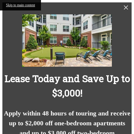
Skip to main content
Lease Today and Save Up to
$3,000!
Apply within 48 hours of touring and receive
up to $2,000 off one-bedroom apartments
and up to $3,000 off two-bedroom