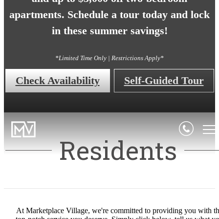
apartments. Schedule a tour today and lock
in these summer savings!
*Limited Time Only | Restrictions Apply*
Check Availability
Self-Guided Tour
Residents
At Marketplace Village, we're committed to providing you with t