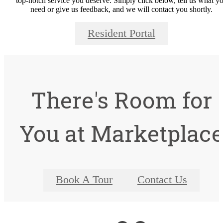
top-notch service you deserve. Simply click below, tell us what y
need or give us feedback, and we will contact you shortly.
Resident Portal
There's Room for
You at Marketplac
Book A Tour
Contact Us