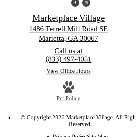
Marketplace Village
1486 Terrell Mill Road SE
Marietta, GA 30067
Call us at
(833) 497-4051
View Office Hours
Pet Policy
© Copyright 2026 Marketplace Village. All Righ
Reserved.
Privacy Policy
Site Map