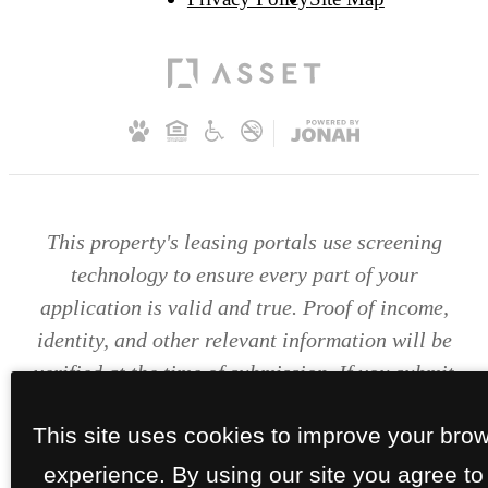
This property's leasing portals use screening
technology to ensure every part of your
application is valid and true. Proof of income,
identity, and other relevant information will be
verified at the time of submission. If you submit
false information or documents, you will not be
This site uses cookies to improve your bro
approved.
experience. By using our site you agree to